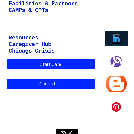
Facilities & Partners
CAMPs & CPTs
Resources
Caregiver Hub
Chicago Crisis
Start Care
Contact Us