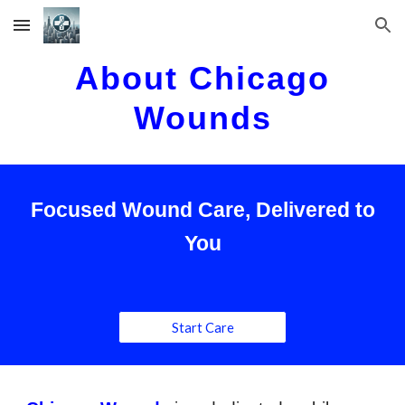
Skip to main content
Skip to navigation
About Chicago
Wounds
Focused Wound Care, Delivered to
You
Start Care