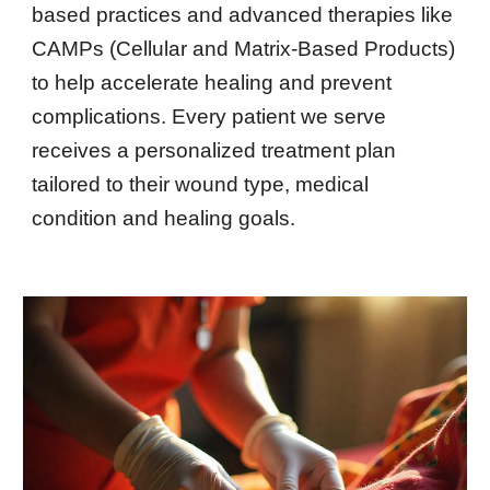
based practices and advanced therapies like
CAMPs (Cellular and Matrix-Based Products)
to help accelerate healing and prevent
complications. Every patient we serve
receives a personalized treatment plan
tailored to their wound type, medical
condition and healing goals.