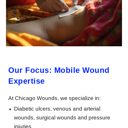
Our Focus: Mobile Wound
Expertise
At Chicago Wounds, we specialize in:
Diabetic ulcers, venous and arterial
wounds, surgical wounds and pressure
injuries