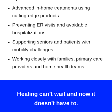
Advanced in-home treatments using
cutting-edge products
Preventing ER visits and avoidable
hospitalizations
Supporting seniors and patients with
mobility challenges
Working closely with families, primary care
providers and home health teams
Healing can’t wait and now it
doesn’t have to.