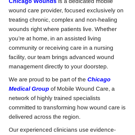
Chicago Wounds
is a dedicated mobile
wound care provider, focused exclusively on
treating chronic, complex and non-healing
wounds right where patients live. Whether
you’re at home, in an assisted living
community or receiving care in a nursing
facility, our team brings advanced wound
management directly to your doorstep.
We are proud to be part of the
Chicago
Medical Group
of Mobile Wound Care, a
network of highly trained specialists
committed to transforming how wound care is
delivered across the region.
Our experienced clinicians use evidence-