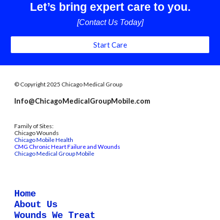
Let’s bring expert care to you.
[Contact Us Today]
Start Care
© Copyright 2025 Chicago Medical Group
Info@ChicagoMedicalGroupMobile.com
Family of Sites:
Chicago Wounds
Chicago Mobile Health
CMG Chronic Heart Failure and Wounds
Chicago Medical Group Mobile
Home
About Us
Wounds We Treat